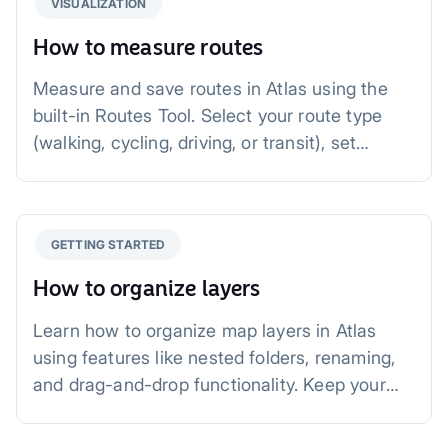
VISUALIZATION
How to measure routes
Measure and save routes in Atlas using the
built-in Routes Tool. Select your route type
(walking, cycling, driving, or transit), set
points, and get accurate distance and time
estimates. Save, style, and share your routes
with ease.
GETTING STARTED
How to organize layers
Learn how to organize map layers in Atlas
using features like nested folders, renaming,
and drag-and-drop functionality. Keep your
layers tidy, efficient, and easy to manage for
better maps.