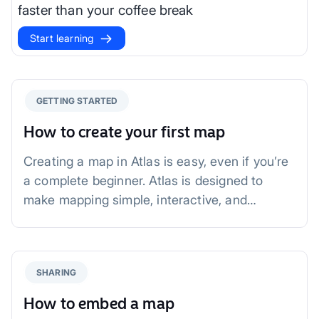
faster than your coffee break
Start learning
GETTING STARTED
How to create your first map
Creating a map in Atlas is easy, even if you’re
a complete beginner. Atlas is designed to
make mapping simple, interactive, and
collaborative—perfect for users of all skill
levels.
SHARING
How to embed a map