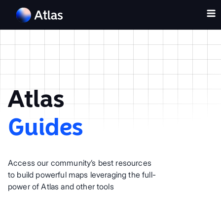
Atlas
Guides
Access our community’s best resources
to build powerful maps leveraging the full-
power of Atlas and other tools