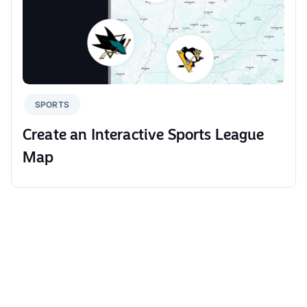
SPORTS
Create an Interactive Sports League
Map