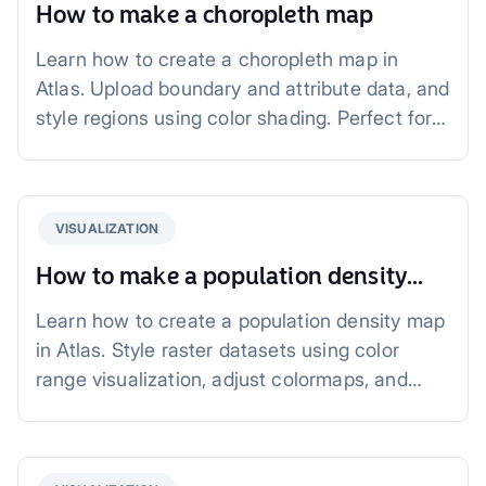
How to make a choropleth map
Learn how to create a choropleth map in
Atlas. Upload boundary and attribute data, and
style regions using color shading. Perfect for
visualizing population density, income, or
health data.
VISUALIZATION
How to make a population density
map
Learn how to create a population density map
in Atlas. Style raster datasets using color
range visualization, adjust colormaps, and
define color steps. Perfect for urban planning,
public health, and resource management.