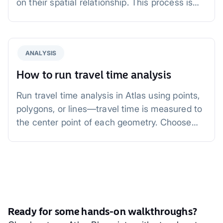
on their spatial relationship. This process is
invaluable for tasks such as analyzing
proximity, combining geographic layers, or
aggregating data within boundaries.
ANALYSIS
How to run travel time analysis
Run travel time analysis in Atlas using points,
polygons, or lines—travel time is measured to
the center point of each geometry. Choose
driving, driving with traffic, walking, or cycling,
select a specific time from 1 minute to 1 hour,
and analyze accessibility for urban planning,
logistics, and site selection.
Ready for some hands-on walkthroughs?