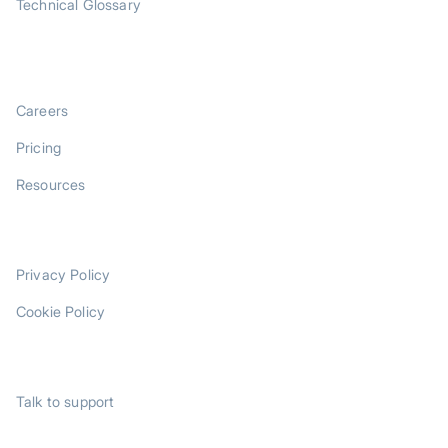
Technical Glossary
COMPANY
Careers
Pricing
Resources
LEGAL
Privacy Policy
Cookie Policy
SUPPORT
Talk to support