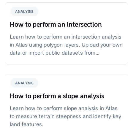
ANALYSIS
How to perform an intersection
Learn how to perform an intersection analysis
in Atlas using polygon layers. Upload your own
data or import public datasets from
OpenStreetMap and Overture Maps. Identify
overlapping areas for urban planning,
environmental studies, and infrastructure
ANALYSIS
development with an easy-to-follow workflow.
How to perform a slope analysis
Learn how to perform slope analysis in Atlas
to measure terrain steepness and identify key
land features.