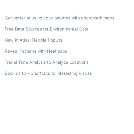
TRENDING POSTS
Get better at using color palettes with choropleth maps
Free Data Sources for Environmental Data
New in Atlas: Flexible Popups
Reveal Patterns with Heatmaps
Travel Time Analysis to Analyze Locations
Bookmarks - Shortcuts to Interesting Places