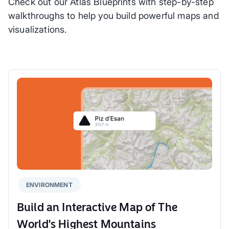
Check out our Atlas Blueprints with step-by-step
walkthroughs to help you build powerful maps and
visualizations.
ENVIRONMENT
Build an Interactive Map of The
World's Highest Mountains