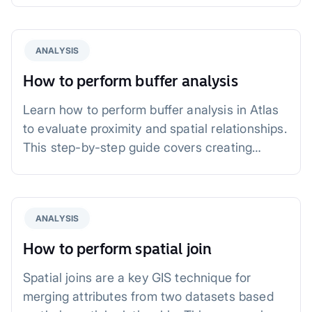
ANALYSIS
How to perform buffer analysis
Learn how to perform buffer analysis in Atlas
to evaluate proximity and spatial relationships.
This step-by-step guide covers creating
buffers, analyzing results, and practical
applications for urban planning, public health,
and more.
ANALYSIS
How to perform spatial join
Spatial joins are a key GIS technique for
merging attributes from two datasets based