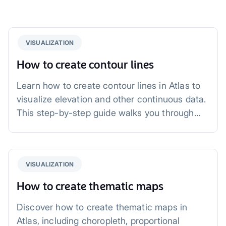
VISUALIZATION
How to create contour lines
Learn how to create contour lines in Atlas to
visualize elevation and other continuous data.
This step-by-step guide walks you through
uploading data, generating contours,
customizing styles, and exploring applications
in urban planning, environmental studies, and
VISUALIZATION
agriculture.
How to create thematic maps
Discover how to create thematic maps in
Atlas, including choropleth, proportional