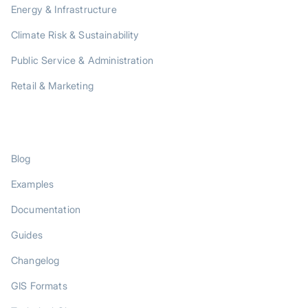
Energy & Infrastructure
Climate Risk & Sustainability
Public Service & Administration
Retail & Marketing
RESOURCES
Blog
Examples
Documentation
Guides
Changelog
GIS Formats