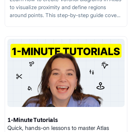
to visualize proximity and define regions
around points. This step-by-step guide covers
uploading data, generating diagrams,
customizing styles, and practical applications
in fields like urban planning, retail, and
environmental studies.
1-Minute Tutorials
Quick, hands-on lessons to master Atlas