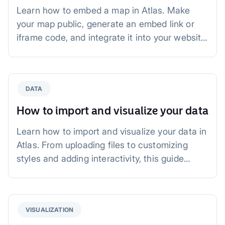
Learn how to embed a map in Atlas. Make
your map public, generate an embed link or
iframe code, and integrate it into your website,
blog, or dashboard. Perfect for real estate,
news, and city planning.
DATA
How to import and visualize your data
Learn how to import and visualize your data in
Atlas. From uploading files to customizing
styles and adding interactivity, this guide
walks you through creating impactful maps for
business, planning, and analysis.
VISUALIZATION