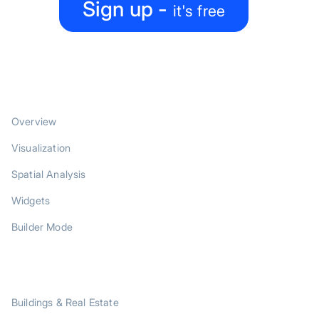
Sign up -
it's free
PRODUCT
Overview
Visualization
Spatial Analysis
Widgets
Builder Mode
SOLUTIONS
Buildings & Real Estate