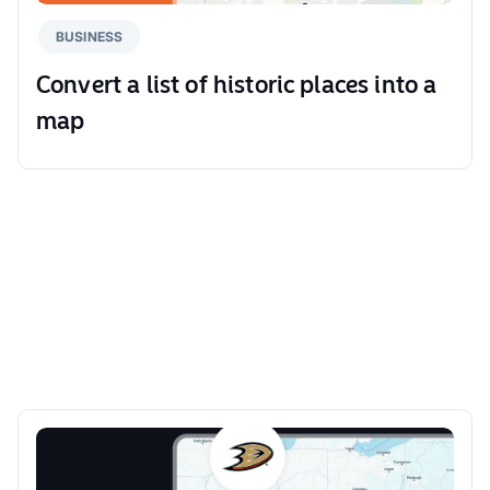
BUSINESS
Convert a list of historic places into a
map