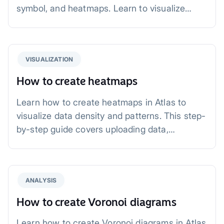
symbol, and heatmaps. Learn to visualize
patterns, add context, and refine your maps
for impactful storytelling. Perfect for business,
environmental, and urban planning projects.
VISUALIZATION
How to create heatmaps
Learn how to create heatmaps in Atlas to
visualize data density and patterns. This step-
by-step guide covers uploading data,
customizing heatmaps, and practical
applications in fields like urban planning, retail,
and public safety.
ANALYSIS
How to create Voronoi diagrams
Learn how to create Voronoi diagrams in Atlas