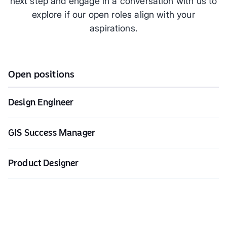
next step and engage in a conversation with us to
explore if our open roles align with your
aspirations.
Open positions
Design Engineer
GIS Success Manager
Product Designer