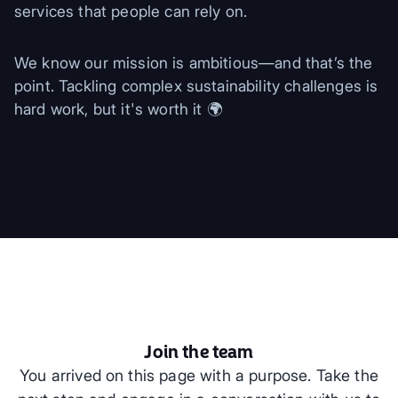
services that people can rely on.
We know our mission is ambitious—and that’s the
point. Tackling complex sustainability challenges is
hard work, but it's worth it 🌍
Join the team
You arrived on this page with a purpose. Take the