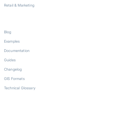
Retail & Marketing
RESOURCES
Blog
Examples
Documentation
Guides
Changelog
GIS Formats
Technical Glossary
COMPANY