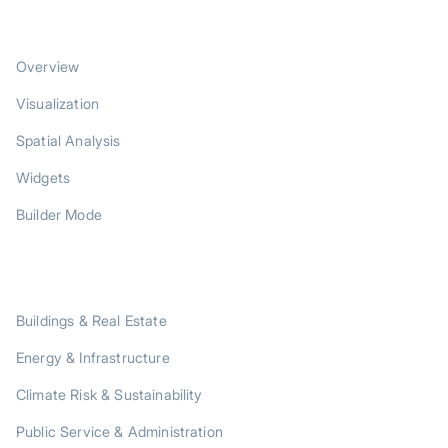
PRODUCT
Overview
Visualization
Spatial Analysis
Widgets
Builder Mode
SOLUTIONS
Buildings & Real Estate
Energy & Infrastructure
Climate Risk & Sustainability
Public Service & Administration