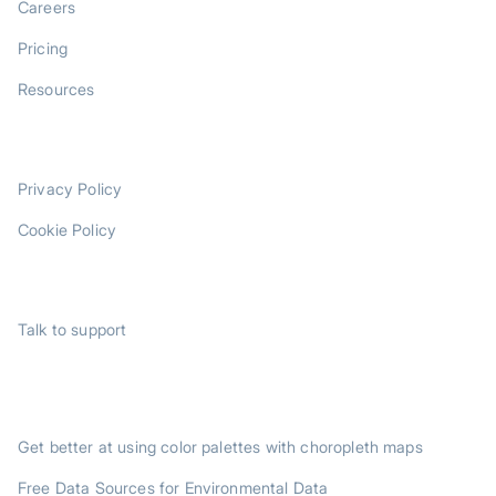
Careers
Pricing
Resources
LEGAL
Privacy Policy
Cookie Policy
SUPPORT
Talk to support
TRENDING POSTS
Get better at using color palettes with choropleth maps
Free Data Sources for Environmental Data