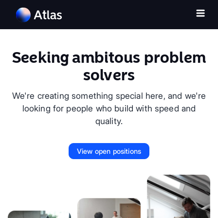
Seeking ambitous problem
solvers
We're creating something special here, and we're
looking for people who build with speed and
quality.
View open positions