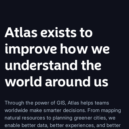
Atlas exists to
improve how we
understand the
world around us
Through the power of GIS, Atlas helps teams
worldwide make smarter decisions. From mapping
natural resources to planning greener cities, we
enable better data, better experiences, and better