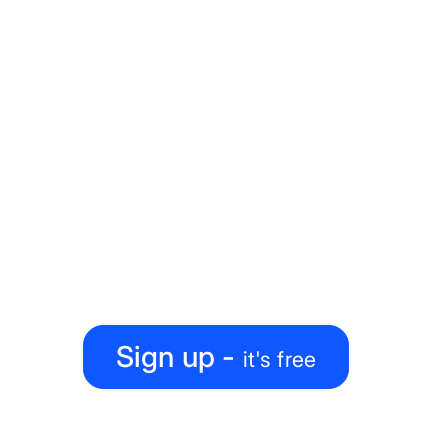
Ready to level up your
map-making process?
Create, collaborate, share — all under one roof
Sign up -
it's free