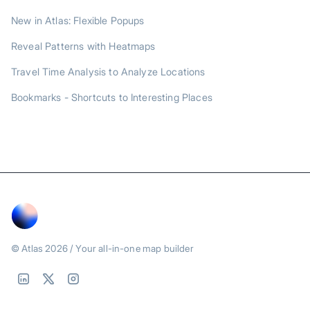
New in Atlas: Flexible Popups
Reveal Patterns with Heatmaps
Travel Time Analysis to Analyze Locations
Bookmarks - Shortcuts to Interesting Places
© Atlas
2026
/ Your all-in-one map builder