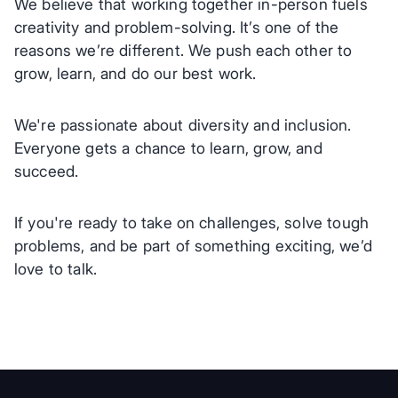
We believe that working together in-person fuels
creativity and problem-solving. It’s one of the
reasons we’re different. We push each other to
grow, learn, and do our best work.
We're passionate about diversity and inclusion.
Everyone gets a chance to learn, grow, and
succeed.
If you're ready to take on challenges, solve tough
problems, and be part of something exciting, we’d
love to talk.