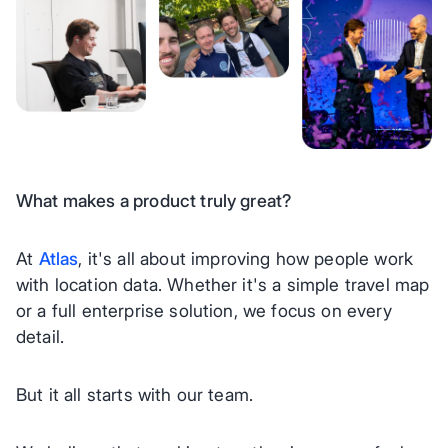
What makes a product truly great?
At
Atlas
, it's all about improving how people work
with location data. Whether it's a simple travel map
or a full enterprise solution, we focus on every
detail.
But it all starts with our team.