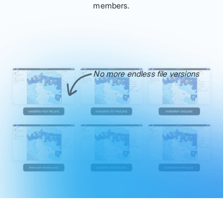
members.
No more endless file versions