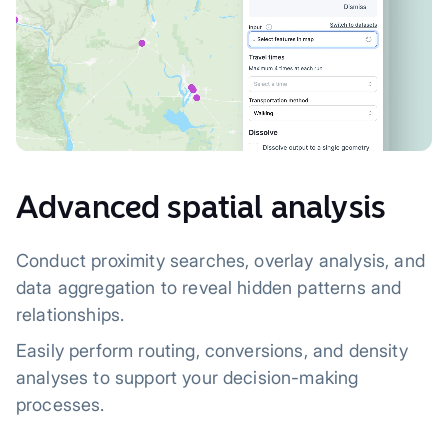
Advanced spatial analysis
Conduct proximity searches, overlay analysis, and
data aggregation to reveal hidden patterns and
relationships.
Easily perform routing, conversions, and density
analyses to support your decision-making
processes.