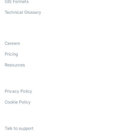
GIS Formats
Technical Glossary
COMPANY
Careers
Pricing
Resources
LEGAL
Privacy Policy
Cookie Policy
SUPPORT
Talk to support