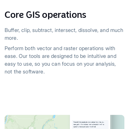
Core GIS operations
Buffer, clip, subtract, intersect, dissolve, and much
more.
Perform both vector and raster operations with
ease. Our tools are designed to be intuitive and
easy to use, so you can focus on your analysis,
not the software.