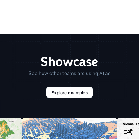
Showcase
See how other teams are using Atlas
Explore examples