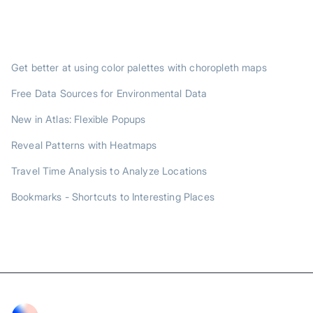
TRENDING POSTS
Get better at using color palettes with choropleth maps
Free Data Sources for Environmental Data
New in Atlas: Flexible Popups
Reveal Patterns with Heatmaps
Travel Time Analysis to Analyze Locations
Bookmarks - Shortcuts to Interesting Places