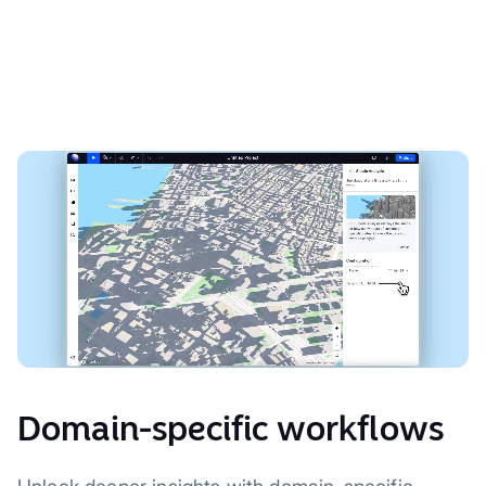
Domain-specific workflows