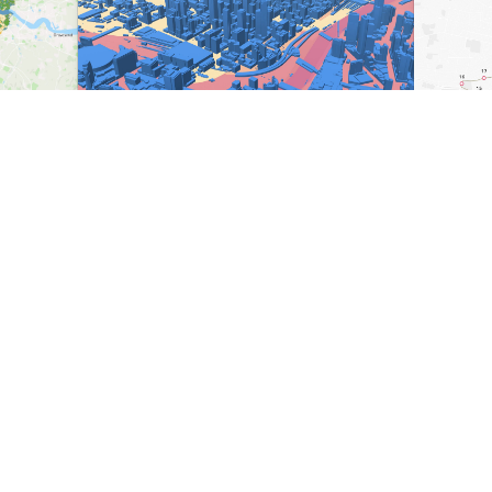
Ready to level up your
map-making process?
Create, collaborate, share — all under one roof