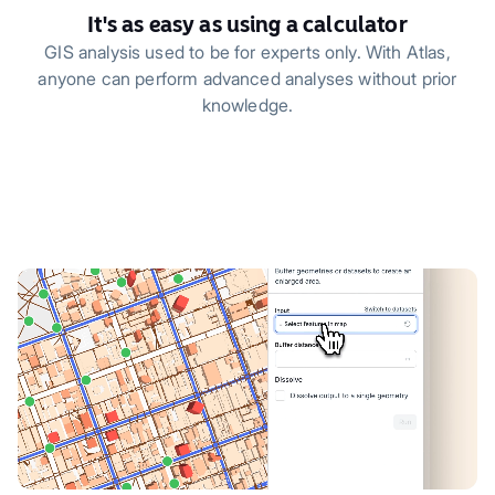
It's as easy as using a calculator
GIS analysis used to be for experts only. With Atlas,
anyone can perform advanced analyses without prior
knowledge.