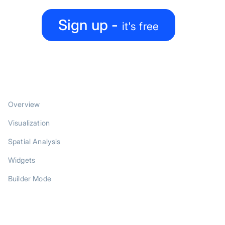
Sign up -
it's free
PRODUCT
Overview
Visualization
Spatial Analysis
Widgets
Builder Mode
SOLUTIONS