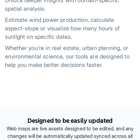
Unlock deeper insights with domain-specific
spatial analysis.
Estimate wind power production, calculate
aspect-slope or visualize how many hours of
sunlight on specific dates.
Whether you’re in real estate, urban planning, or
environmental science, our tools are designed to
help you make better decisions faster.
Designed to be easily updated
Web maps are live assets designed to be edited, and any
changes will be automatically updated synced across all