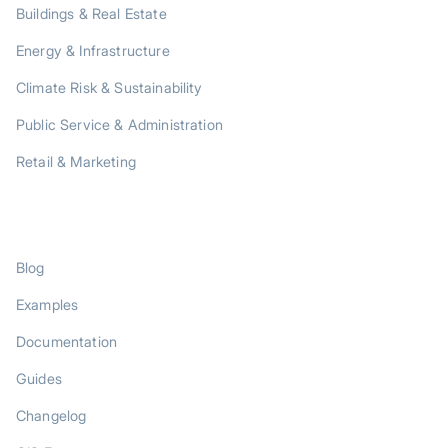
Buildings & Real Estate
Energy & Infrastructure
Climate Risk & Sustainability
Public Service & Administration
Retail & Marketing
RESOURCES
Blog
Examples
Documentation
Guides
Changelog