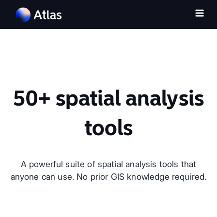
50+ spatial analysis
tools
A powerful suite of spatial analysis tools that
anyone can use. No prior GIS knowledge required.