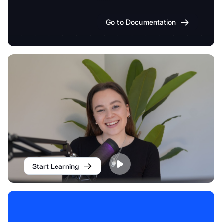
Go to Documentation
Start Learning