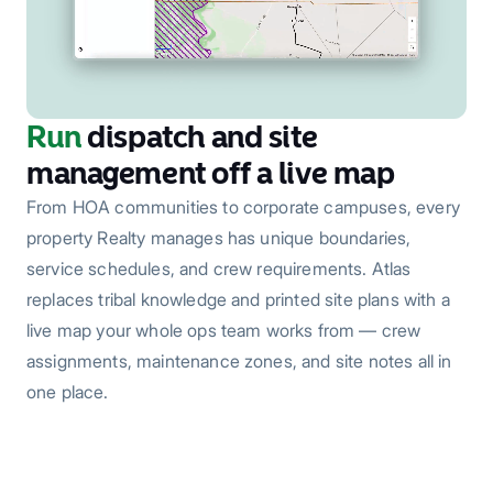
Run
dispatch and site
management off a live map
From HOA communities to corporate campuses, every
property Realty manages has unique boundaries,
service schedules, and crew requirements. Atlas
replaces tribal knowledge and printed site plans with a
live map your whole ops team works from — crew
assignments, maintenance zones, and site notes all in
one place.