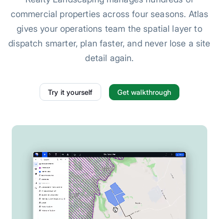
commercial properties across four seasons. Atlas
gives your operations team the spatial layer to
dispatch smarter, plan faster, and never lose a site
detail again.
Try it yourself
Get walkthrough