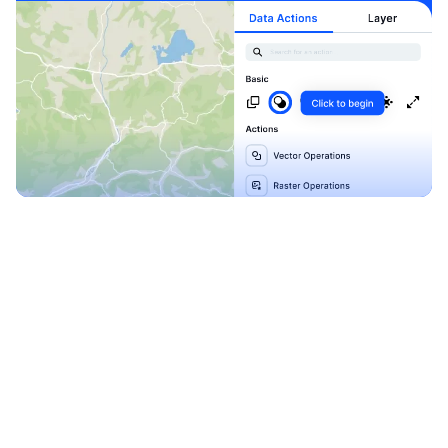
Explore our Blueprints
Ready to level up your
map-making process?