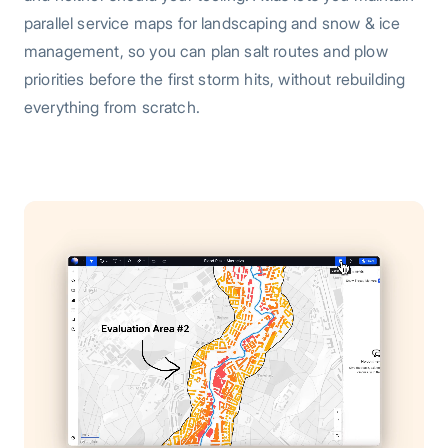
parallel service maps for landscaping and snow & ice
management, so you can plan salt routes and plow
priorities before the first storm hits, without rebuilding
everything from scratch.