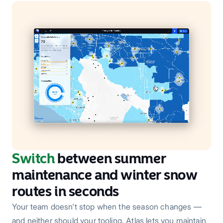
Switch
between summer
maintenance and winter snow
routes in seconds
Your team doesn't stop when the season changes —
and neither should your tooling. Atlas lets you maintain