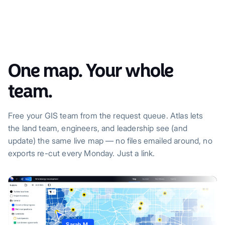
One map. Your whole
team.
Free your GIS team from the request queue. Atlas lets
the land team, engineers, and leadership see (and
update) the same live map — no files emailed around, no
exports re-cut every Monday. Just a link.