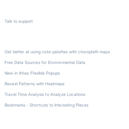
SUPPORT
Talk to support
TRENDING POSTS
Get better at using color palettes with choropleth maps
Free Data Sources for Environmental Data
New in Atlas: Flexible Popups
Reveal Patterns with Heatmaps
Travel Time Analysis to Analyze Locations
Bookmarks - Shortcuts to Interesting Places