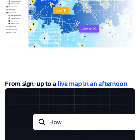
Sarah M.
Lisa T.
James K.
From sign-up to a
live map in an afternoon