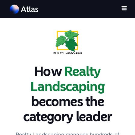
How
Realty
Landscaping
becomes the
category leader
Realty Landscaping manages hundreds of