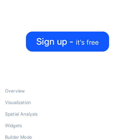
Create, collaborate, share — all under one roof
Sign up -
it's free
PRODUCT
Overview
Visualization
Spatial Analysis
Widgets
Builder Mode