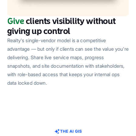
Give
clients visibility without
giving up control
Realty's single-vendor model is a competitive
advantage — but only if clients can see the value you're
delivering. Share live service maps, progress
snapshots, and site documentation with stakeholders,
with role-based access that keeps your internal ops
data locked down.
THE AI GIS