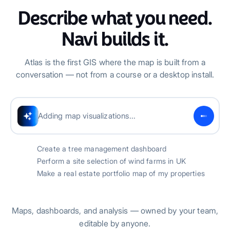
Describe what you need.
Navi builds it.
Atlas is the first GIS where the map is built from a
conversation — not from a course or a desktop install.
Successfully created tree dashboard
Create a tree management dashboard
Perform a site selection of wind farms in UK
Make a real estate portfolio map of my properties
Maps, dashboards, and analysis — owned by your team,
editable by anyone.