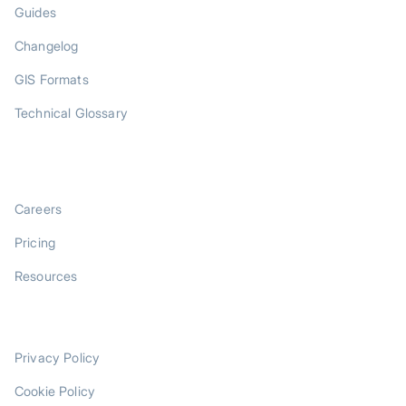
Guides
Changelog
GIS Formats
Technical Glossary
COMPANY
Careers
Pricing
Resources
LEGAL
Privacy Policy
Cookie Policy