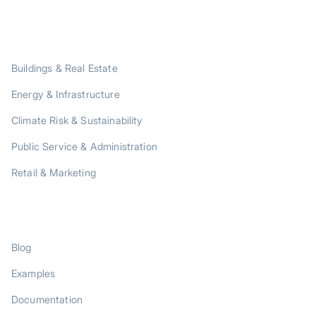
SOLUTIONS
Buildings & Real Estate
Energy & Infrastructure
Climate Risk & Sustainability
Public Service & Administration
Retail & Marketing
RESOURCES
Blog
Examples
Documentation