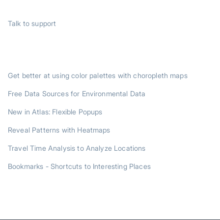
SUPPORT
Talk to support
TRENDING POSTS
Get better at using color palettes with choropleth maps
Free Data Sources for Environmental Data
New in Atlas: Flexible Popups
Reveal Patterns with Heatmaps
Travel Time Analysis to Analyze Locations
Bookmarks - Shortcuts to Interesting Places