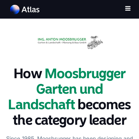
How
Moosbrugger
Garten und
Landschaft
becomes
the category leader
Since 1985, Moosbrugger has been designing and