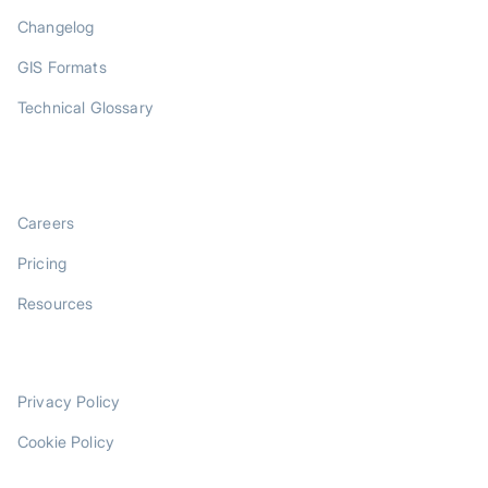
Changelog
GIS Formats
Technical Glossary
COMPANY
Careers
Pricing
Resources
LEGAL
Privacy Policy
Cookie Policy