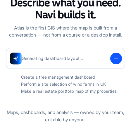
Describe what you need.
Navi builds it.
Atlas is the first GIS where the map is built from a
conversation — not from a course or a desktop install.
Successfully created tree dashboard
Create a tree management dashboard
Perform a site selection of wind farms in UK
Make a real estate portfolio map of my properties
Maps, dashboards, and analysis — owned by your team,
editable by anyone.