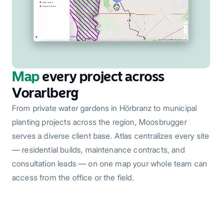
Map
every project across
Vorarlberg
From private water gardens in Hörbranz to municipal
planting projects across the region, Moosbrugger
serves a diverse client base. Atlas centralizes every site
— residential builds, maintenance contracts, and
consultation leads — on one map your whole team can
access from the office or the field.