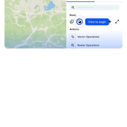
Explore our Blueprints
Ready to level up your
map-making process?