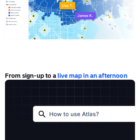
Lisa T.
James K.
From sign-up to a
live map in an afternoon