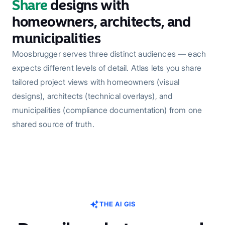
Share
designs with
homeowners, architects, and
municipalities
Moosbrugger serves three distinct audiences — each
expects different levels of detail. Atlas lets you share
tailored project views with homeowners (visual
designs), architects (technical overlays), and
municipalities (compliance documentation) from one
shared source of truth.
THE AI GIS