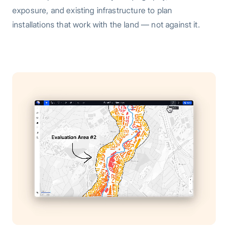
exposure, and existing infrastructure to plan
installations that work with the land — not against it.