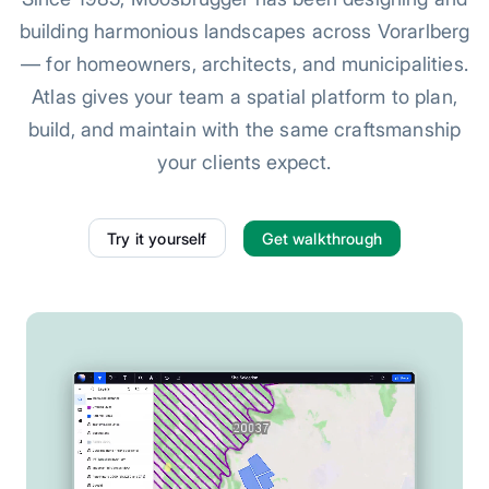
building harmonious landscapes across Vorarlberg
— for homeowners, architects, and municipalities.
Atlas gives your team a spatial platform to plan,
build, and maintain with the same craftsmanship
your clients expect.
Try it yourself
Get walkthrough