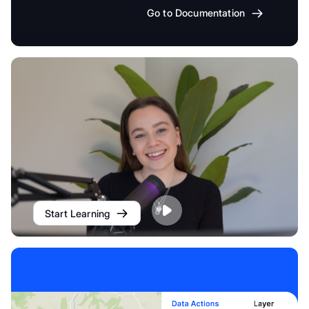
Go to Documentation
Start Learning