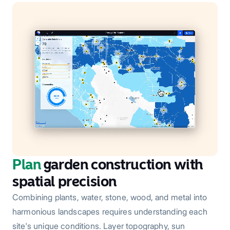
Plan
garden construction with
spatial precision
Combining plants, water, stone, wood, and metal into
harmonious landscapes requires understanding each
site's unique conditions. Layer topography, sun