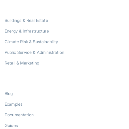
SOLUTIONS
Buildings & Real Estate
Energy & Infrastructure
Climate Risk & Sustainability
Public Service & Administration
Retail & Marketing
RESOURCES
Blog
Examples
Documentation
Guides