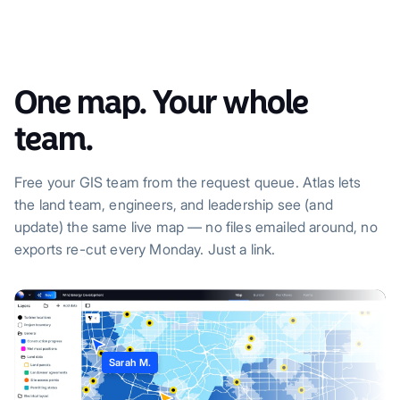
One map. Your whole
team.
Free your GIS team from the request queue. Atlas lets
the land team, engineers, and leadership see (and
update) the same live map — no files emailed around, no
exports re-cut every Monday. Just a link.
Sarah M.