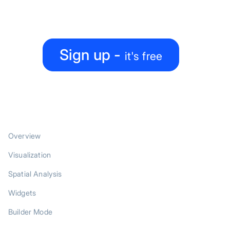
Create, collaborate, share — all under one roof
Sign up -
it's free
PRODUCT
Overview
Visualization
Spatial Analysis
Widgets
Builder Mode