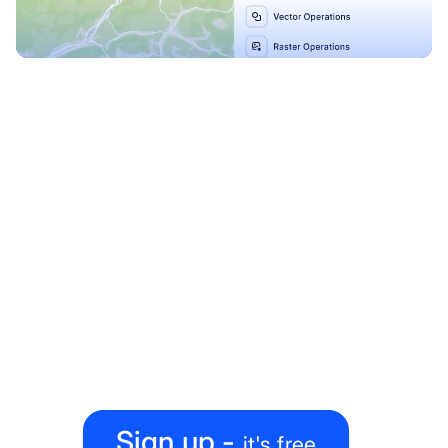
Explore our Blueprints
Ready to level up your
map-making process?
Create, collaborate, share — all under one roof
Sign up -
it's free