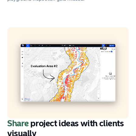
Share
project ideas with clients
visually