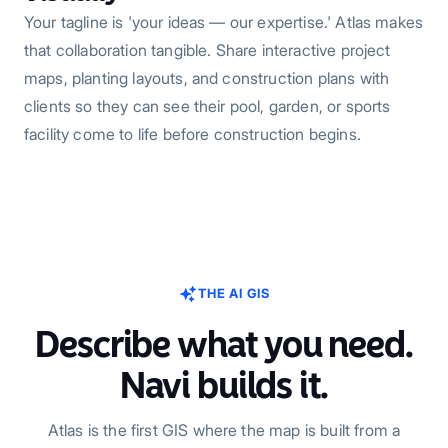
Your tagline is 'your ideas — our expertise.' Atlas makes
that collaboration tangible. Share interactive project
maps, planting layouts, and construction plans with
clients so they can see their pool, garden, or sports
facility come to life before construction begins.
THE AI GIS
Describe what you need.
Navi builds it.
Atlas is the first GIS where the map is built from a