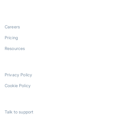
COMPANY
Careers
Pricing
Resources
LEGAL
Privacy Policy
Cookie Policy
SUPPORT
Talk to support