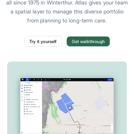
all since 1975 in Winterthur. Atlas gives your team
a spatial layer to manage this diverse portfolio
from planning to long-term care.
Try it yourself
Get walkthrough