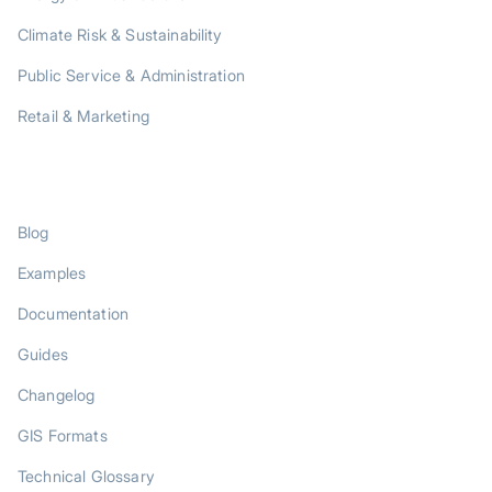
Climate Risk & Sustainability
Public Service & Administration
Retail & Marketing
RESOURCES
Blog
Examples
Documentation
Guides
Changelog
GIS Formats
Technical Glossary