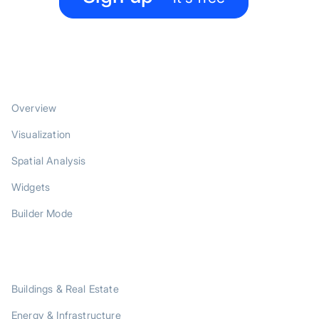
PRODUCT
Overview
Visualization
Spatial Analysis
Widgets
Builder Mode
SOLUTIONS
Buildings & Real Estate
Energy & Infrastructure