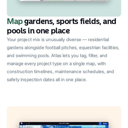
Map
gardens, sports fields, and
pools in one place
Your project mix is unusually diverse — residential
gardens alongside football pitches, equestrian facilities,
and swimming pools. Atlas lets you tag, filter, and
manage every project type on a single map, with
construction timelines, maintenance schedules, and
safety inspection dates all in one place.