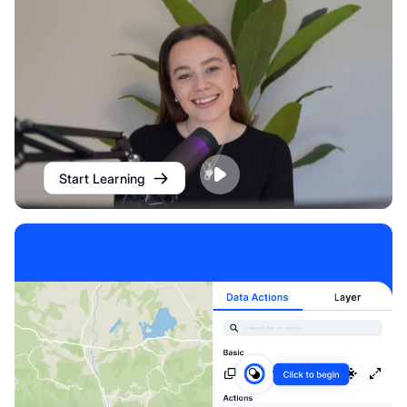
Start Learning