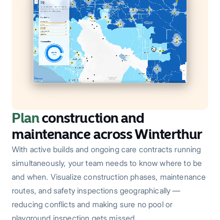
Plan
construction and
maintenance across Winterthur
With active builds and ongoing care contracts running
simultaneously, your team needs to know where to be
and when. Visualize construction phases, maintenance
routes, and safety inspections geographically —
reducing conflicts and making sure no pool or
playground inspection gets missed.