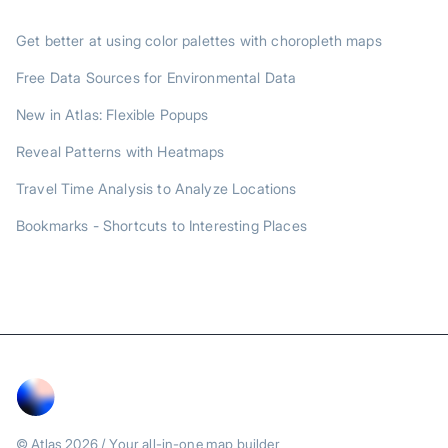
TRENDING POSTS
Get better at using color palettes with choropleth maps
Free Data Sources for Environmental Data
New in Atlas: Flexible Popups
Reveal Patterns with Heatmaps
Travel Time Analysis to Analyze Locations
Bookmarks - Shortcuts to Interesting Places
© Atlas
2026
/ Your all-in-one map builder