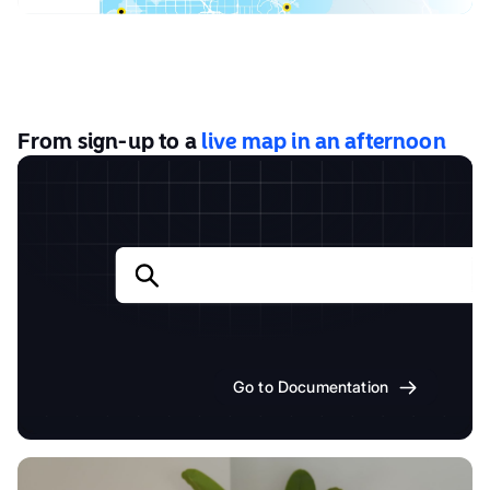
From sign-up to a
live map in an afternoon
Go to Documentation