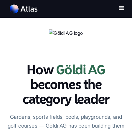
How
Göldi AG
becomes the
category leader
Gardens, sports fields, pools, playgrounds, and
golf courses — Göldi AG has been building them