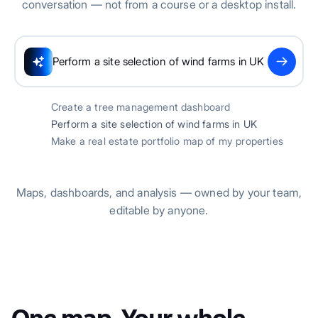
conversation — not from a course or a desktop install.
Scanning UK geographic data...
Create a tree management dashboard
Perform a site selection of wind farms in UK
Make a real estate portfolio map of my properties
Maps, dashboards, and analysis — owned by your team,
editable by anyone.