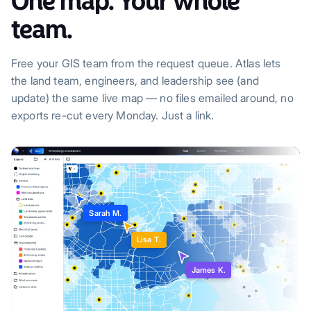
One map. Your whole
team.
Free your GIS team from the request queue. Atlas lets
the land team, engineers, and leadership see (and
update) the same live map — no files emailed around, no
exports re-cut every Monday. Just a link.
Sarah M.
Lisa T.
James K.