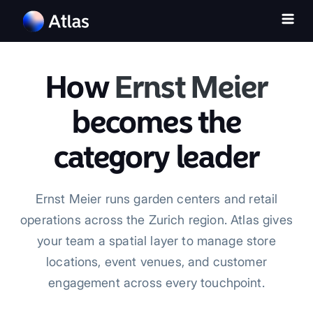
How
Ernst Meier
becomes the
category leader
Ernst Meier runs garden centers and retail
operations across the Zurich region. Atlas gives
your team a spatial layer to manage store
locations, event venues, and customer
engagement across every touchpoint.