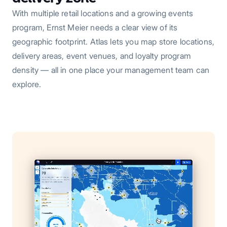
With multiple retail locations and a growing events
program, Ernst Meier needs a clear view of its
geographic footprint. Atlas lets you map store locations,
delivery areas, event venues, and loyalty program
density — all in one place your management team can
explore.