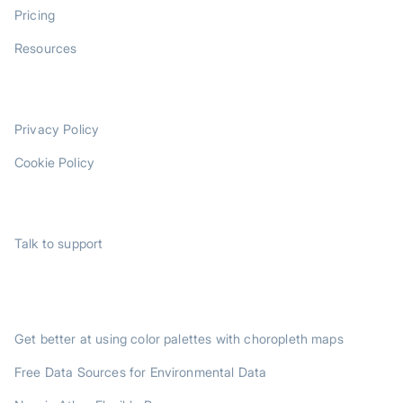
Pricing
Resources
LEGAL
Privacy Policy
Cookie Policy
SUPPORT
Talk to support
TRENDING POSTS
Get better at using color palettes with choropleth maps
Free Data Sources for Environmental Data