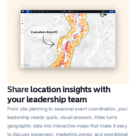
Share
location insights with
your leadership team
From site planning to seasonal event coordination, your
leadership needs quick, visual answers. Atlas turns
geographic data into interactive maps that make it easy
to discuss expansion, marketing zones, and operational