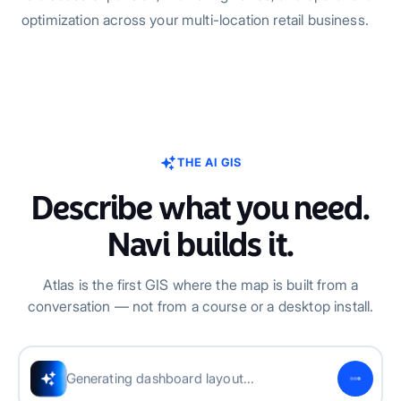
optimization across your multi-location retail business.
THE AI GIS
Describe what you need.
Navi builds it.
Atlas is the first GIS where the map is built from a
conversation — not from a course or a desktop install.
Adding map visualizations...