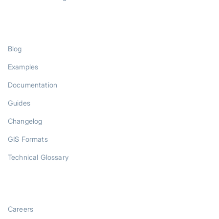
RESOURCES
Blog
Examples
Documentation
Guides
Changelog
GIS Formats
Technical Glossary
COMPANY
Careers