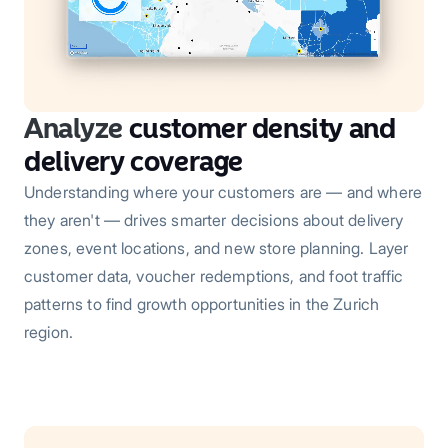
Analyze
customer density and
delivery coverage
Understanding where your customers are — and where
they aren't — drives smarter decisions about delivery
zones, event locations, and new store planning. Layer
customer data, voucher redemptions, and foot traffic
patterns to find growth opportunities in the Zurich
region.