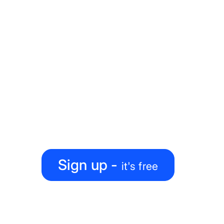
Explore our Blueprints
Ready to level up your
map-making process?
Create, collaborate, share — all under one roof
Sign up -
it's free