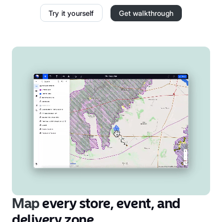
Try it yourself
Get walkthrough
Map
every store, event, and
delivery zone