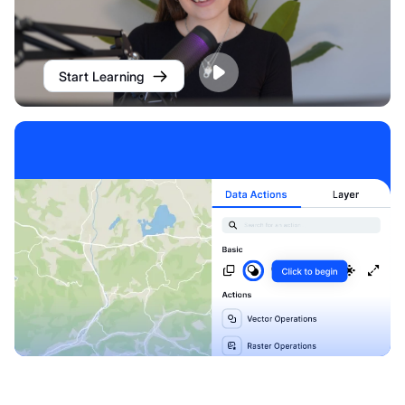
Start Learning