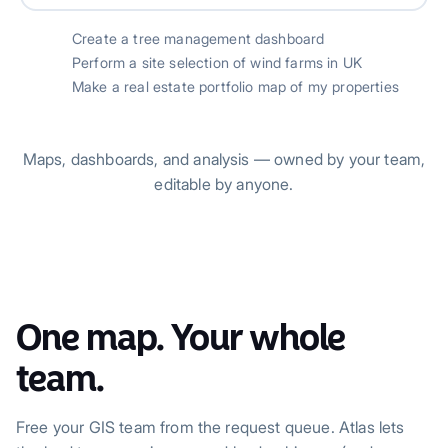
Create a tree management dashboard
Perform a site selection of wind farms in UK
Make a real estate portfolio map of my properties
Maps, dashboards, and analysis — owned by your team,
editable by anyone.
One map. Your whole
team.
Free your GIS team from the request queue. Atlas lets