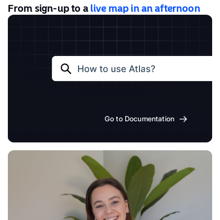
From sign-up to a
live map in an afternoon
Go to Documentation