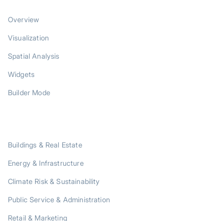
PRODUCT
Overview
Visualization
Spatial Analysis
Widgets
Builder Mode
SOLUTIONS
Buildings & Real Estate
Energy & Infrastructure
Climate Risk & Sustainability
Public Service & Administration
Retail & Marketing