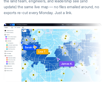
the land team, engineers, and leadership see (and
update) the same live map — no files emailed around, no
exports re-cut every Monday. Just a link.
Sarah M.
Lisa T.
James K.