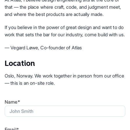
that — the place where craft, code, and judgment meet,
and where the best products are actually made.
If you believe in the power of great design and want to do
work that sets the bar for our industry, come build with us.
— Vegard Løwe, Co-founder of Atlas
Location
Oslo, Norway. We work together in person from our office
— this is an on-site role.
Name*
Email*