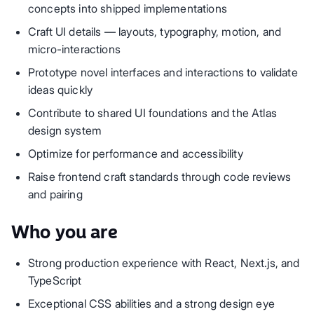
concepts into shipped implementations
Craft UI details — layouts, typography, motion, and
micro-interactions
Prototype novel interfaces and interactions to validate
ideas quickly
Contribute to shared UI foundations and the Atlas
design system
Optimize for performance and accessibility
Raise frontend craft standards through code reviews
and pairing
Who you are
Strong production experience with React, Next.js, and
TypeScript
Exceptional CSS abilities and a strong design eye