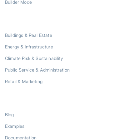
Builder Mode
SOLUTIONS
Buildings & Real Estate
Energy & Infrastructure
Climate Risk & Sustainability
Public Service & Administration
Retail & Marketing
RESOURCES
Blog
Examples
Documentation