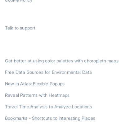
SUPPORT
Talk to support
TRENDING POSTS
Get better at using color palettes with choropleth maps
Free Data Sources for Environmental Data
New in Atlas: Flexible Popups
Reveal Patterns with Heatmaps
Travel Time Analysis to Analyze Locations
Bookmarks - Shortcuts to Interesting Places