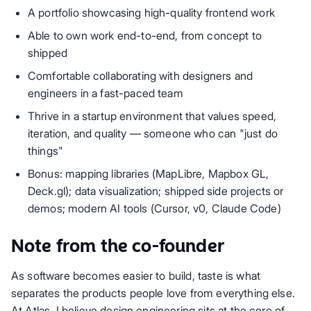
A portfolio showcasing high-quality frontend work
Able to own work end-to-end, from concept to
shipped
Comfortable collaborating with designers and
engineers in a fast-paced team
Thrive in a startup environment that values speed,
iteration, and quality — someone who can "just do
things"
Bonus: mapping libraries (MapLibre, Mapbox GL,
Deck.gl); data visualization; shipped side projects or
demos; modern AI tools (Cursor, v0, Claude Code)
Note from the co-founder
As software becomes easier to build, taste is what
separates the products people love from everything else.
At Atlas, I believe design engineering sits at the core of