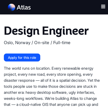
Design Engineer
Oslo, Norway
/
On-site
/
Full-time
Apply for this role
The world runs on location. Every renewable energy
project, every new road, every store opening, every
disaster response — all of it is a spatial decision. Yet the
tools people use to make those decisions are stuck in
another era: heavy desktop software, ugly interfaces,
weeks-long workflows. We're building Atlas to change
that — a cloud-native GIS that anyone can pick up and