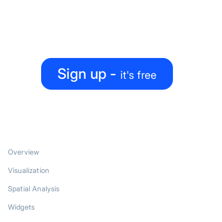
map-making process?
Create, collaborate, share — all under one roof
Sign up -
it's free
PRODUCT
Overview
Visualization
Spatial Analysis
Widgets