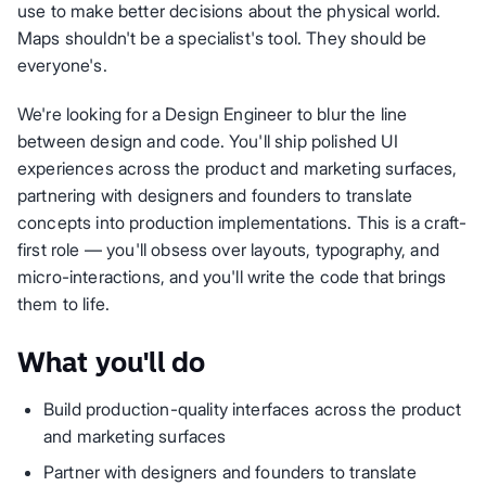
use to make better decisions about the physical world.
Maps shouldn't be a specialist's tool. They should be
everyone's.
We're looking for a Design Engineer to blur the line
between design and code. You'll ship polished UI
experiences across the product and marketing surfaces,
partnering with designers and founders to translate
concepts into production implementations. This is a craft-
first role — you'll obsess over layouts, typography, and
micro-interactions, and you'll write the code that brings
them to life.
What you'll do
Build production-quality interfaces across the product
and marketing surfaces
Partner with designers and founders to translate