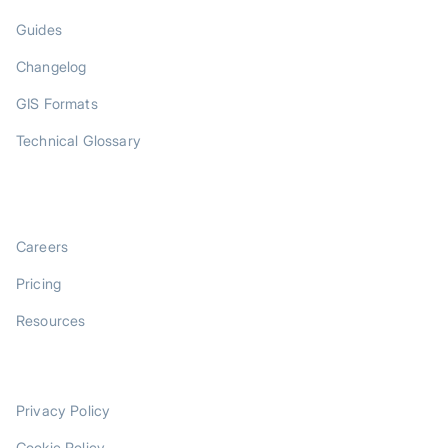
Guides
Changelog
GIS Formats
Technical Glossary
COMPANY
Careers
Pricing
Resources
LEGAL
Privacy Policy
Cookie Policy