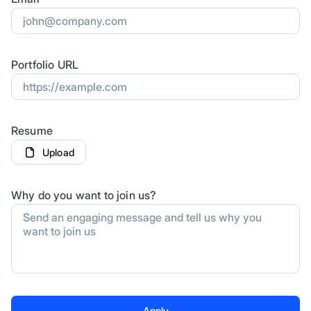
Portfolio URL
Resume
Upload
Why do you want to join us?