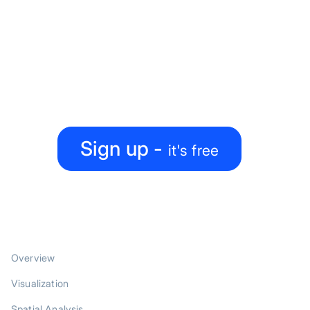
Ready to level up your
map-making process?
Create, collaborate, share — all under one roof
Sign up -
it's free
PRODUCT
Overview
Visualization
Spatial Analysis