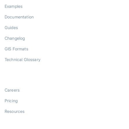
Examples
Documentation
Guides
Changelog
GIS Formats
Technical Glossary
COMPANY
Careers
Pricing
Resources
LEGAL