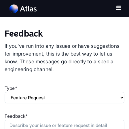
Feedback
If you've run into any issues or have suggestions
for improvement, this is the best way to let us
know. These messages go directly to a special
engineering channel.
Type*
Feedback*