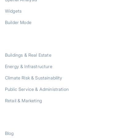
Widgets
Builder Mode
SOLUTIONS
Buildings & Real Estate
Energy & Infrastructure
Climate Risk & Sustainability
Public Service & Administration
Retail & Marketing
RESOURCES
Blog