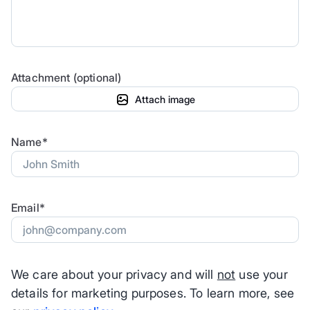
Attachment (optional)
Attach image
Name*
Email*
We care about your privacy and will
not
use your
details for marketing purposes. To learn more, see