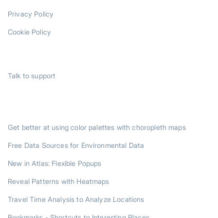
Privacy Policy
Cookie Policy
SUPPORT
Talk to support
TRENDING POSTS
Get better at using color palettes with choropleth maps
Free Data Sources for Environmental Data
New in Atlas: Flexible Popups
Reveal Patterns with Heatmaps
Travel Time Analysis to Analyze Locations
Bookmarks - Shortcuts to Interesting Places