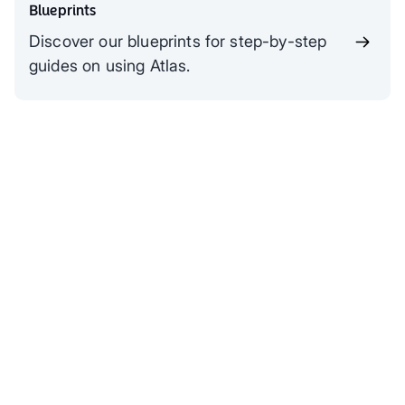
Blueprints
Discover our blueprints for step-by-step
guides on using Atlas.