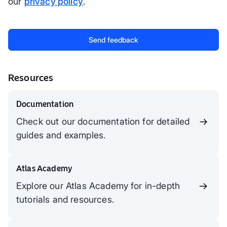
our
privacy policy
.
Resources
Documentation
Check out our documentation for detailed
guides and examples.
Atlas Academy
Explore our Atlas Academy for in-depth
tutorials and resources.