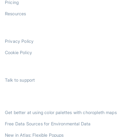
Pricing
Resources
LEGAL
Privacy Policy
Cookie Policy
SUPPORT
Talk to support
TRENDING POSTS
Get better at using color palettes with choropleth maps
Free Data Sources for Environmental Data
New in Atlas: Flexible Popups