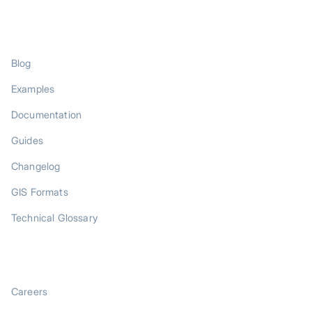
RESOURCES
Blog
Examples
Documentation
Guides
Changelog
GIS Formats
Technical Glossary
COMPANY
Careers