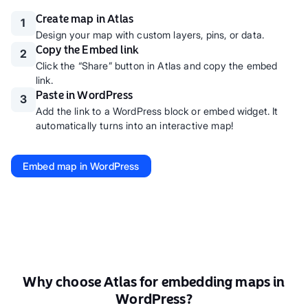
Create map in Atlas
1
Design your map with custom layers, pins, or data.
Copy the Embed link
2
Click the “Share” button in Atlas and copy the embed
link.
Paste in WordPress
3
Add the link to a WordPress block or embed widget. It
automatically turns into an interactive map!
Embed map in WordPress
Why choose Atlas for embedding maps in
WordPress?