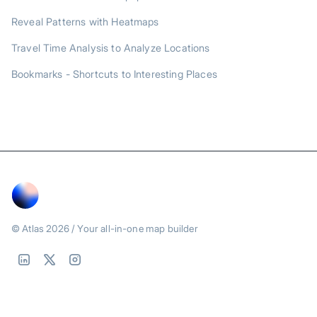
Reveal Patterns with Heatmaps
Travel Time Analysis to Analyze Locations
Bookmarks - Shortcuts to Interesting Places
© Atlas
2026
/ Your all-in-one map builder