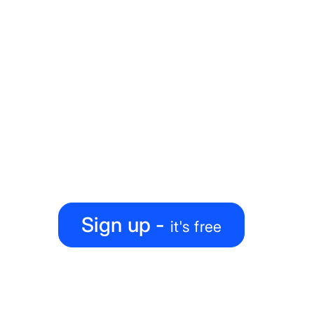
Ready to level up your
map-making process?
Create, collaborate, share — all under one roof
Sign up -
it's free
PRODUCT