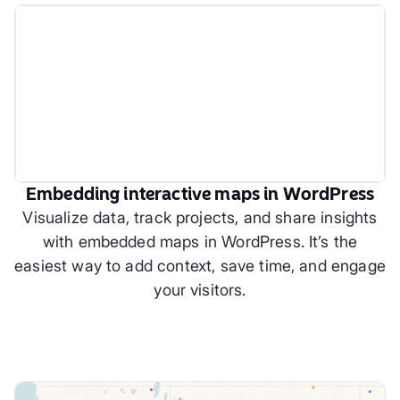
Embedding interactive maps in WordPress
Visualize data, track projects, and share insights
with embedded maps in WordPress. It’s the
easiest way to add context, save time, and engage
your visitors.