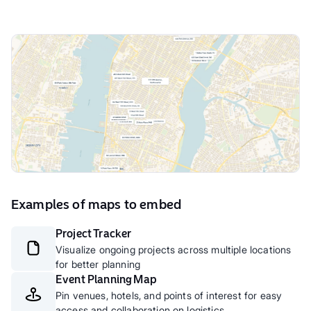
Examples of maps to embed
Project Tracker
Visualize ongoing projects across multiple locations
for better planning
Event Planning Map
Pin venues, hotels, and points of interest for easy
access and collaboration on logistics