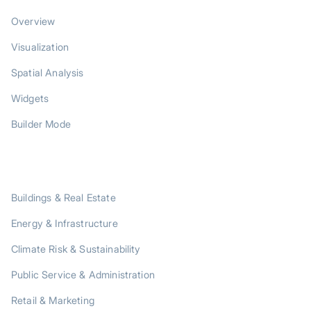
Overview
Visualization
Spatial Analysis
Widgets
Builder Mode
SOLUTIONS
Buildings & Real Estate
Energy & Infrastructure
Climate Risk & Sustainability
Public Service & Administration
Retail & Marketing