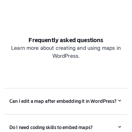
Frequently asked questions
Learn more about creating and using maps in
WordPress.
Can I edit a map after embedding it in WordPress?
Yes! Any changes you make in Atlas automatically
update in WordPress.
Do I need coding skills to embed maps?