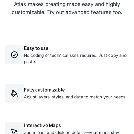
Atlas makes creating maps easy and highly
customizable. Try out advanced features too.
Easy to use
No coding or technical skills required. Just copy and
paste.
Fully customizable
Adjust layers, styles, and data to match your needs.
Interactive Maps
Zoom, pan, and click on details—your maps stay