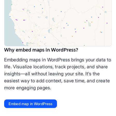
Why embed maps in WordPress?
Embedding maps in WordPress brings your data to
life. Visualize locations, track projects, and share
insights—all without leaving your site. It’s the
easiest way to add context, save time, and create
more engaging pages.
Embed map in WordPress