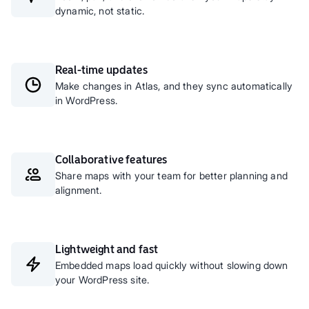
dynamic, not static.
Real-time updates
Make changes in Atlas, and they sync automatically
in WordPress.
Collaborative features
Share maps with your team for better planning and
alignment.
Lightweight and fast
Embedded maps load quickly without slowing down
your WordPress site.