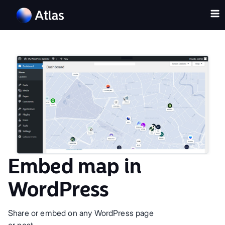
Embed map in
WordPress
Share or embed on any WordPress page