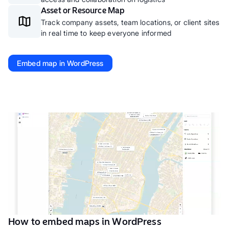
Asset or Resource Map
Track company assets, team locations, or client sites
in real time to keep everyone informed
Embed map in WordPress
How to embed maps in WordPress