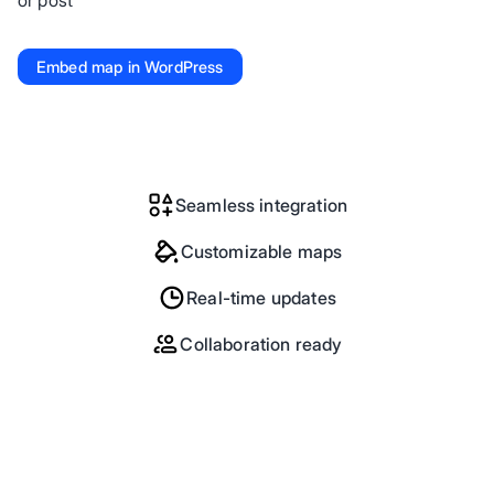
or post
Embed map in WordPress
Seamless integration
Customizable maps
Real-time updates
Collaboration ready