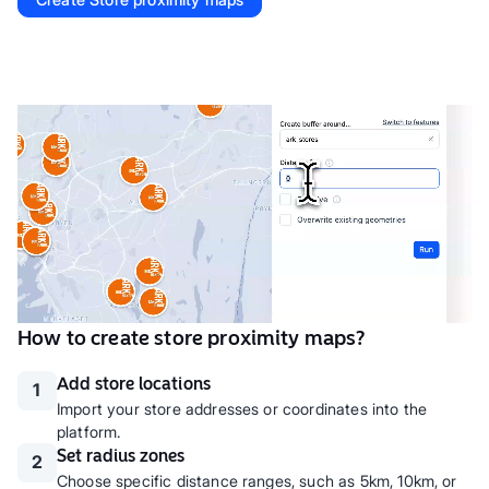
How to create store proximity maps?
Add store locations
1
Import your store addresses or coordinates into the
platform.
Set radius zones
2
Choose specific distance ranges, such as 5km, 10km, or