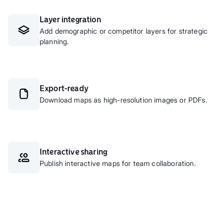
Layer integration
Add demographic or competitor layers for strategic
planning.
Export-ready
Download maps as high-resolution images or PDFs.
Interactive sharing
Publish interactive maps for team collaboration.