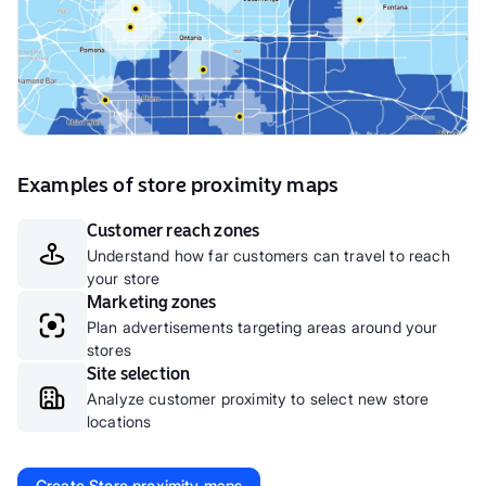
Examples of store proximity maps
Customer reach zones
Understand how far customers can travel to reach
your store
Marketing zones
Plan advertisements targeting areas around your
stores
Site selection
Analyze customer proximity to select new store
locations
Create
Store proximity maps