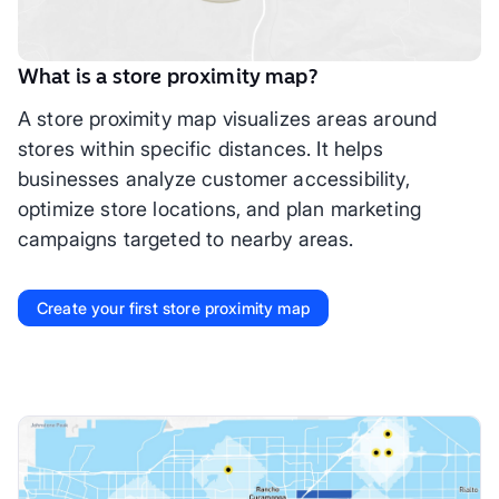
What is a store proximity map?
A store proximity map visualizes areas around
stores within specific distances. It helps
businesses analyze customer accessibility,
optimize store locations, and plan marketing
campaigns targeted to nearby areas.
Create your first store proximity map