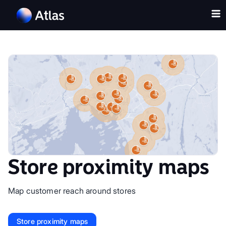
Store proximity maps
Map customer reach around stores
Store proximity maps