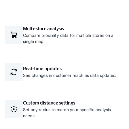
Multi-store analysis
Compare proximity data for multiple stores on a
single map.
Real-time updates
See changes in customer reach as data updates.
Custom distance settings
Set any radius to match your specific analysis
needs.