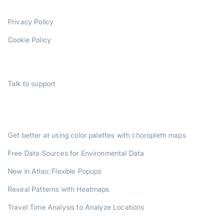
LEGAL
Privacy Policy
Cookie Policy
SUPPORT
Talk to support
TRENDING POSTS
Get better at using color palettes with choropleth maps
Free Data Sources for Environmental Data
New in Atlas: Flexible Popups
Reveal Patterns with Heatmaps
Travel Time Analysis to Analyze Locations