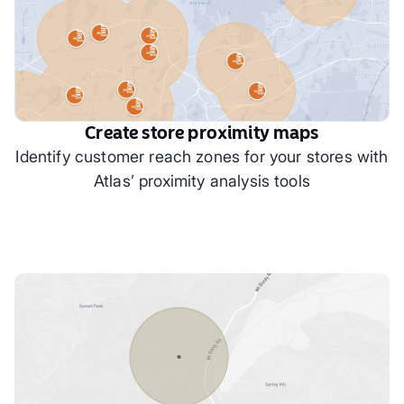
Create store proximity maps
Identify customer reach zones for your stores with
Atlas’ proximity analysis tools