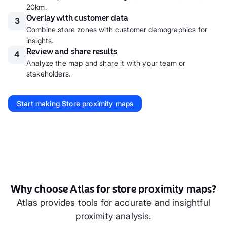
20km.
Overlay with customer data
3
Combine store zones with customer demographics for
insights.
Review and share results
4
Analyze the map and share it with your team or
stakeholders.
Start making
Store proximity maps
Why choose Atlas for store proximity maps?
Atlas provides tools for accurate and insightful
proximity analysis.