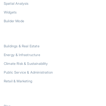
Spatial Analysis
Widgets
Builder Mode
SOLUTIONS
Buildings & Real Estate
Energy & Infrastructure
Climate Risk & Sustainability
Public Service & Administration
Retail & Marketing
RESOURCES