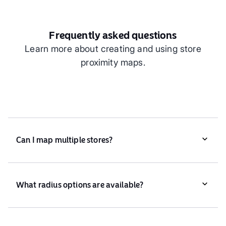
Frequently asked questions
Learn more about creating and using store
proximity maps.
Can I map multiple stores?
Yes, Atlas supports mapping proximity for one or
multiple stores.
What radius options are available?
You can set any radius, from 1km to over 50km,
based on your needs.