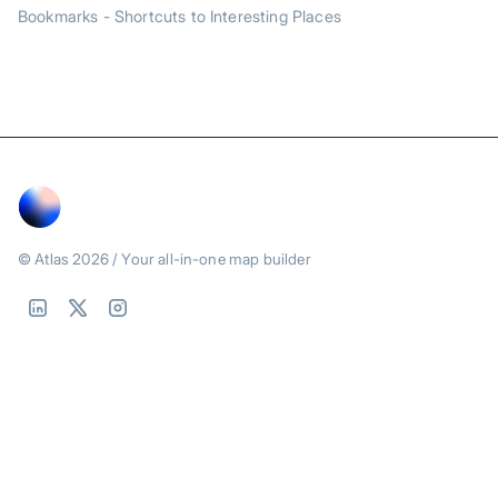
Bookmarks - Shortcuts to Interesting Places
© Atlas
2026
/ Your all-in-one map builder