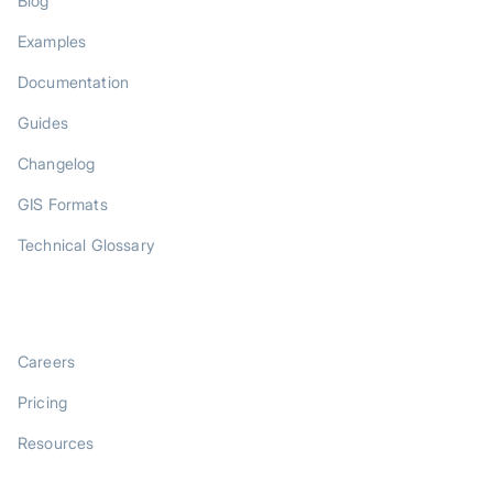
Blog
Examples
Documentation
Guides
Changelog
GIS Formats
Technical Glossary
COMPANY
Careers
Pricing
Resources