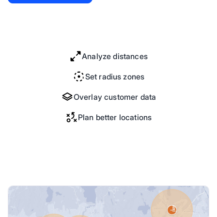
Analyze distances
Set radius zones
Overlay customer data
Plan better locations