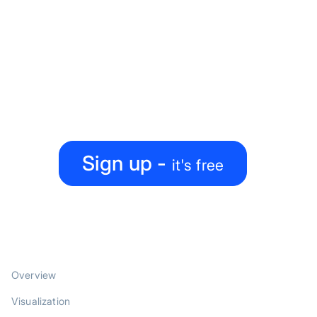
Ready to level up your
map-making process?
Create, collaborate, share — all under one roof
Sign up -
it's free
PRODUCT
Overview
Visualization