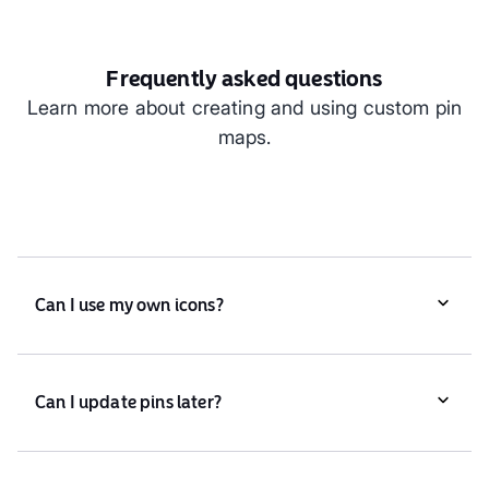
Frequently asked questions
Learn more about creating and using custom pin
maps.
Can I use my own icons?
Yes, you can upload custom icons or choose from
Atlas’ library.
Can I update pins later?
Absolutely. You can add, remove, or edit pins