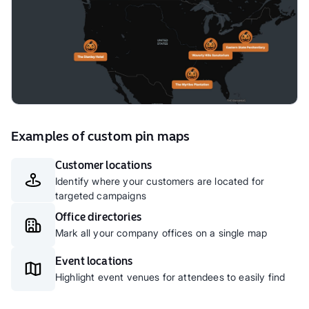
Examples of custom pin maps
Customer locations
Identify where your customers are located for
targeted campaigns
Office directories
Mark all your company offices on a single map
Event locations
Highlight event venues for attendees to easily find