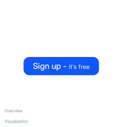
Ready to level up your
map-making process?
Create, collaborate, share — all under one roof
Sign up -
it's free
PRODUCT
Overview
Visualization