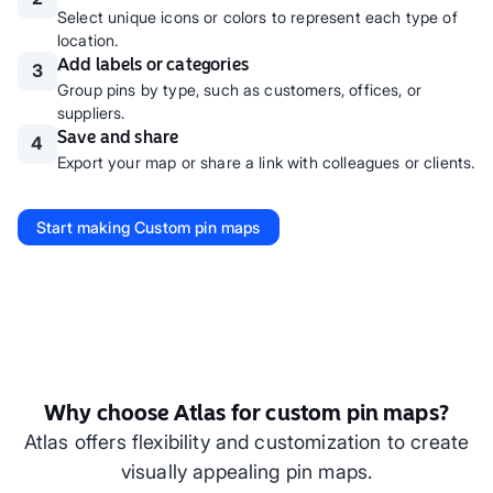
Select unique icons or colors to represent each type of
location.
Add labels or categories
3
Group pins by type, such as customers, offices, or
suppliers.
Save and share
4
Export your map or share a link with colleagues or clients.
Start making
Custom pin maps
Why choose Atlas for custom pin maps?
Atlas offers flexibility and customization to create
visually appealing pin maps.