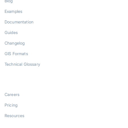
Blog
Examples
Documentation
Guides
Changelog
GIS Formats
Technical Glossary
COMPANY
Careers
Pricing
Resources