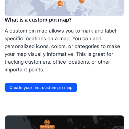
What is a custom pin map?
A custom pin map allows you to mark and label
specific locations on a map. You can add
personalized icons, colors, or categories to make
your map visually informative. This is great for
tracking customers, office locations, or other
important points.
Create your first custom pin map