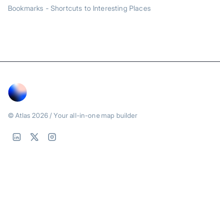
Bookmarks - Shortcuts to Interesting Places
© Atlas
2026
/ Your all-in-one map builder