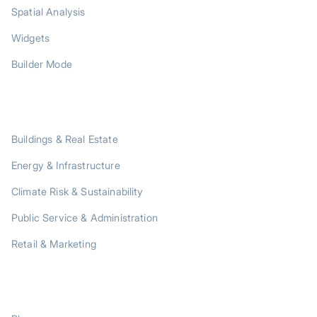
Spatial Analysis
Widgets
Builder Mode
SOLUTIONS
Buildings & Real Estate
Energy & Infrastructure
Climate Risk & Sustainability
Public Service & Administration
Retail & Marketing
RESOURCES