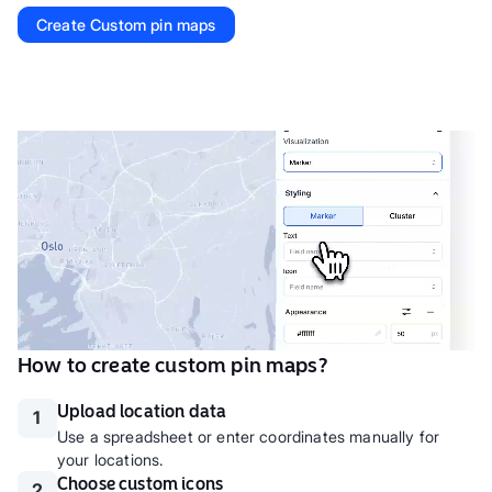
Create
Custom pin maps
How to create custom pin maps?
Upload location data
1
Use a spreadsheet or enter coordinates manually for
your locations.
Choose custom icons
2