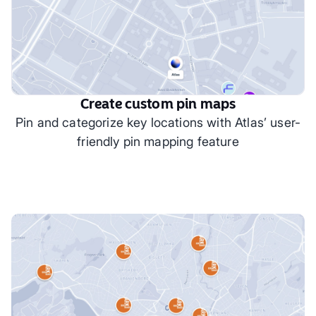
Create custom pin maps
Pin and categorize key locations with Atlas’ user-
friendly pin mapping feature