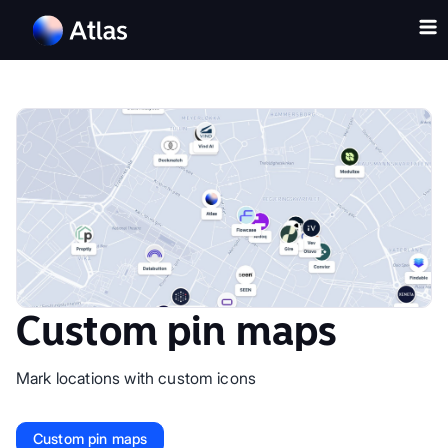
Custom pin maps
Mark locations with custom icons
Custom pin maps