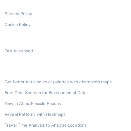
LEGAL
Privacy Policy
Cookie Policy
SUPPORT
Talk to support
TRENDING POSTS
Get better at using color palettes with choropleth maps
Free Data Sources for Environmental Data
New in Atlas: Flexible Popups
Reveal Patterns with Heatmaps
Travel Time Analysis to Analyze Locations