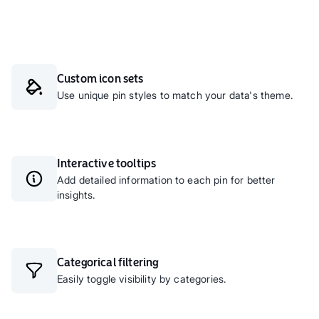
Custom icon sets
Use unique pin styles to match your data's theme.
Interactive tooltips
Add detailed information to each pin for better
insights.
Categorical filtering
Easily toggle visibility by categories.