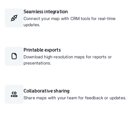
Seamless integration
Connect your map with CRM tools for real-time
updates.
Printable exports
Download high-resolution maps for reports or
presentations.
Collaborative sharing
Share maps with your team for feedback or updates.