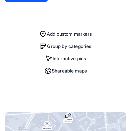
Add custom markers
Group by categories
Interactive pins
Shareable maps