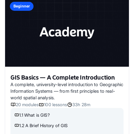
Beginner
GIS Basics — A Complete Introduction
A complete, university-level introduction to Geographic
Information Systems — from first principles to real-
world spatial analysis.
20
modules
100
lessons
33h 28m
1.1 What is GIS?
1.2 A Brief History of GIS