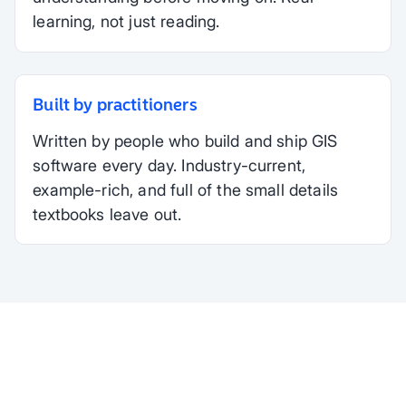
learning, not just reading.
Built by practitioners
Written by people who build and ship GIS
software every day. Industry-current,
example-rich, and full of the small details
textbooks leave out.