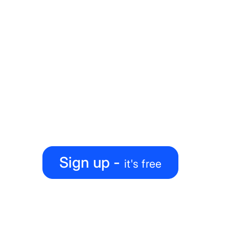
Ready to level up your
map-making process?
Create, collaborate, share — all under one roof
Sign up -
it's free
PRODUCT