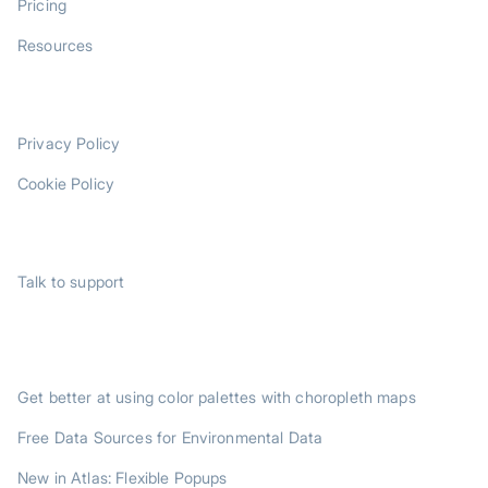
Pricing
Resources
LEGAL
Privacy Policy
Cookie Policy
SUPPORT
Talk to support
TRENDING POSTS
Get better at using color palettes with choropleth maps
Free Data Sources for Environmental Data
New in Atlas: Flexible Popups