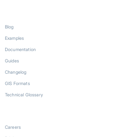
RESOURCES
Blog
Examples
Documentation
Guides
Changelog
GIS Formats
Technical Glossary
COMPANY
Careers