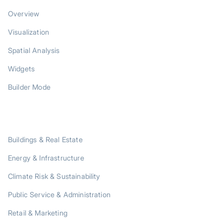
Overview
Visualization
Spatial Analysis
Widgets
Builder Mode
SOLUTIONS
Buildings & Real Estate
Energy & Infrastructure
Climate Risk & Sustainability
Public Service & Administration
Retail & Marketing