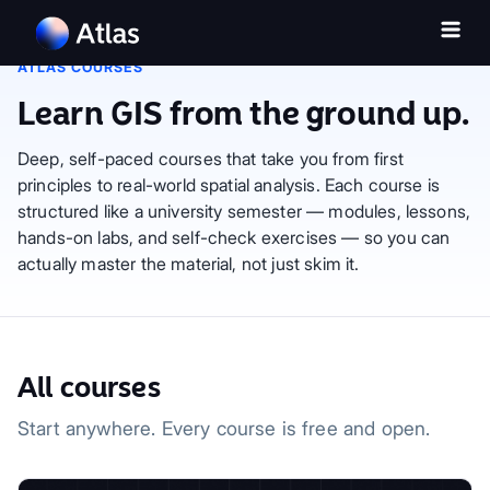
ATLAS COURSES
Learn GIS from the ground up.
Deep, self-paced courses that take you from first
principles to real-world spatial analysis. Each course is
structured like a university semester — modules, lessons,
hands-on labs, and self-check exercises — so you can
actually master the material, not just skim it.
All courses
Start anywhere. Every course is free and open.