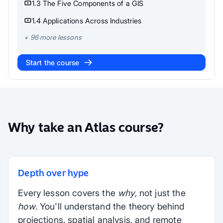
1.3 The Five Components of a GIS
1.4 Applications Across Industries
+
96
more lessons
Start the course
Why take an Atlas course?
Depth over hype
Every lesson covers the
why
, not just the
how
. You'll understand the theory behind
projections, spatial analysis, and remote