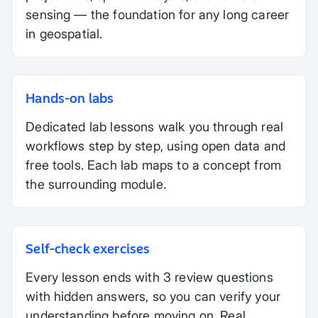
sensing — the foundation for any long career
in geospatial.
Hands-on labs
Dedicated lab lessons walk you through real
workflows step by step, using open data and
free tools. Each lab maps to a concept from
the surrounding module.
Self-check exercises
Every lesson ends with 3 review questions
with hidden answers, so you can verify your
understanding before moving on. Real