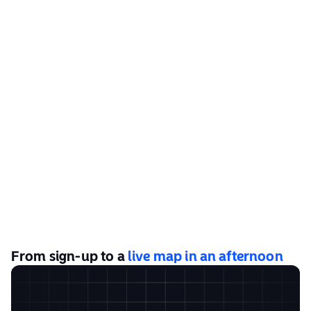
From sign-up to a
live map in an afternoon