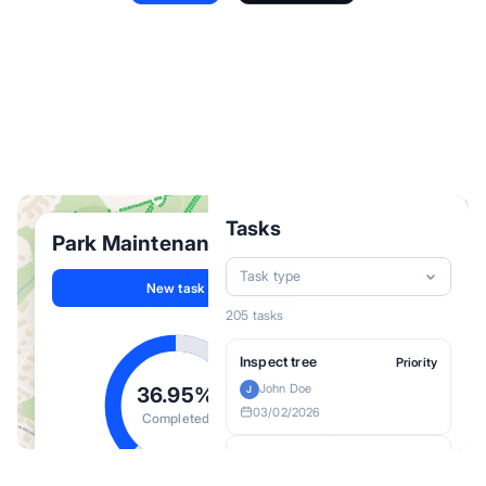
Field Operations
Project Pipeline
Asset Management
Site Selection
Tasks
Park Maintenance
Task type
New task
205 tasks
Inspect tree
Priority
John Doe
36.95%
J
03/02/2026
Completed
Inspect tree
Priority
Jane Doe
J