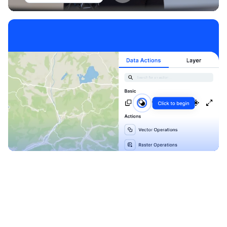
Explore our Blueprints