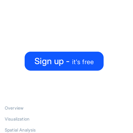
Ready to level up your
map-making process?
Create, collaborate, share — all under one roof
Sign up -
it's free
PRODUCT
Overview
Visualization
Spatial Analysis