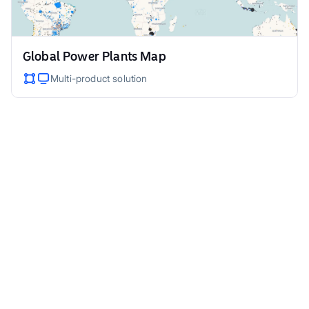
Global Power Plants Map
Multi-product solution