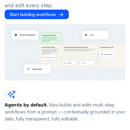
and edit every step.
Start building workflows
Agentic by default.
Navi builds and edits multi-step
workflows from a prompt — contextually grounded in your
data, fully transparent, fully editable.