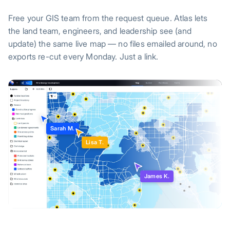
Free your GIS team from the request queue. Atlas lets
the land team, engineers, and leadership see (and
update) the same live map — no files emailed around, no
exports re-cut every Monday. Just a link.
Sarah M.
Lisa T.
James K.