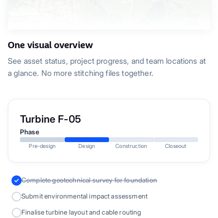
One visual overview
See asset status, project progress, and team locations at
a glance. No more stitching files together.
Turbine F-05
Phase
Pre-design
Design
Construction
Closeout
Complete geotechnical survey for foundation
Submit environmental impact assessment
Finalise turbine layout and cable routing