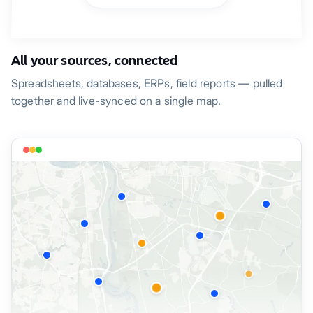
All your sources, connected
Spreadsheets, databases, ERPs, field reports — pulled
together and live-synced on a single map.
Property A-002