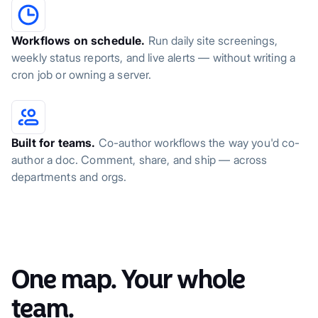
Workflows on schedule.
Run daily site screenings,
weekly status reports, and live alerts — without writing a
cron job or owning a server.
Built for teams.
Co-author workflows the way you'd co-
author a doc. Comment, share, and ship — across
departments and orgs.
One map. Your whole
team.