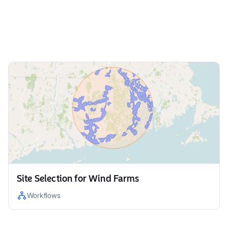
Site Selection for Wind Farms
Workflows