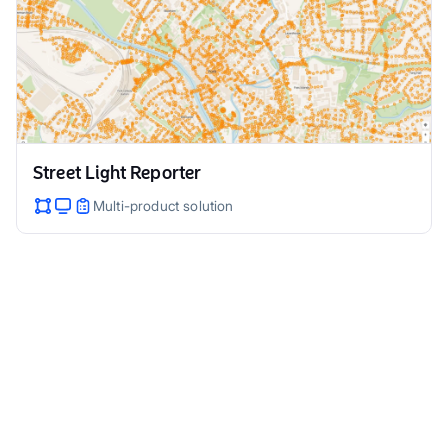
Street Light Reporter
Multi-product solution