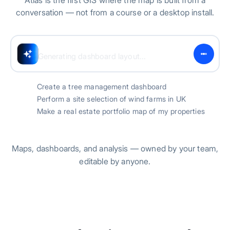
Atlas is the first GIS where the map is built from a
conversation — not from a course or a desktop install.
Generating dashboard layout...
Create a tree management dashboard
Perform a site selection of wind farms in UK
Make a real estate portfolio map of my properties
Maps, dashboards, and analysis — owned by your team,
editable by anyone.