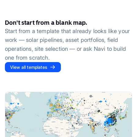
Don't start from a blank map.
Start from a template that already looks like your
work — solar pipelines, asset portfolios, field
operations, site selection — or ask Navi to build
one from scratch.
View all templates