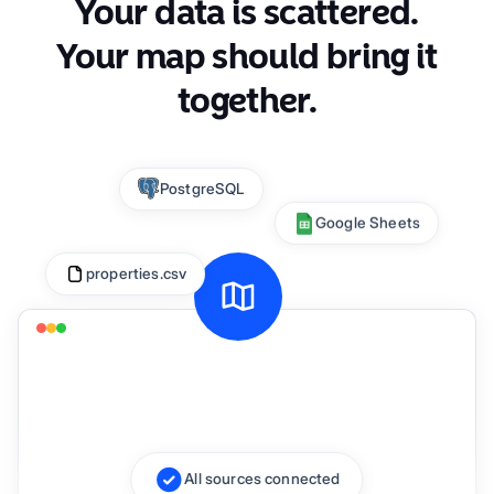
Your data is scattered.
Your map should bring it
together.
Connecting sources...