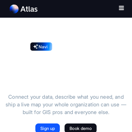
Navi
Introducing the AI GIS
The AI GIS for
modern teams
Connect your data, describe what you need, and
ship a live map your whole organization can use —
built for GIS pros and everyone else.
Sign up
Book demo