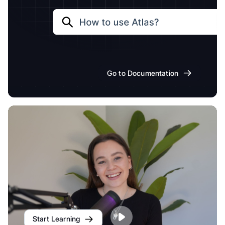
Go to Documentation
Start Learning