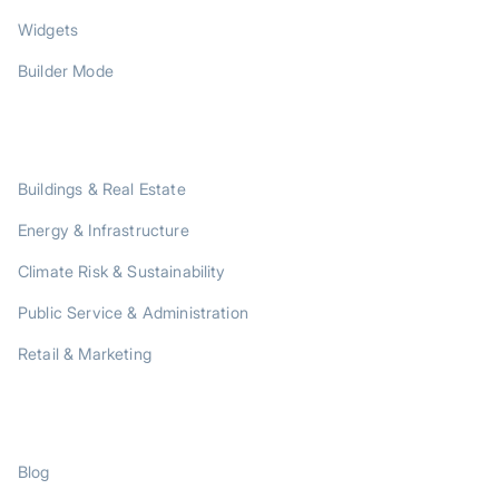
Widgets
Builder Mode
SOLUTIONS
Buildings & Real Estate
Energy & Infrastructure
Climate Risk & Sustainability
Public Service & Administration
Retail & Marketing
RESOURCES
Blog