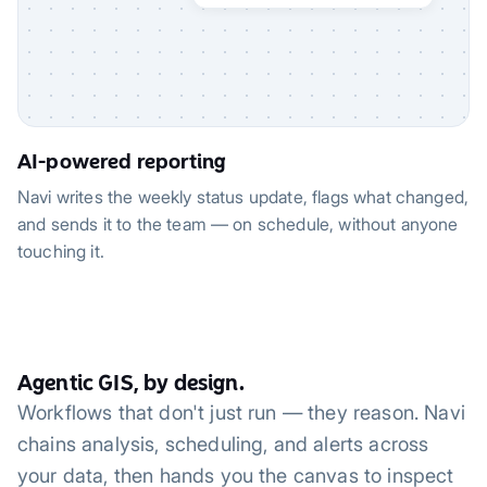
AI-powered reporting
Navi writes the weekly status update, flags what changed,
and sends it to the team — on schedule, without anyone
touching it.
Agentic GIS, by design.
Workflows that don't just run — they reason. Navi
chains analysis, scheduling, and alerts across
your data, then hands you the canvas to inspect