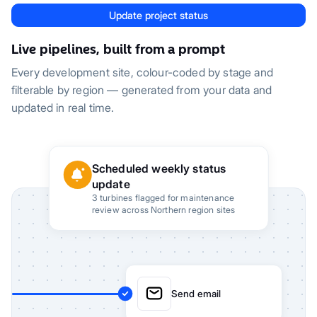
Update project status
Live pipelines, built from a prompt
Every development site, colour-coded by stage and
filterable by region — generated from your data and
updated in real time.
Scheduled weekly status
update
3 turbines flagged for maintenance
review across Northern region sites
Send email